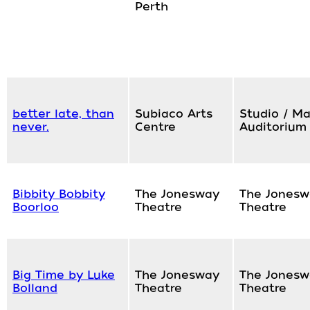
Perth
better late, than
Subiaco Arts
Studio / Ma
never.
Centre
Auditorium
Bibbity Bobbity
The Jonesway
The Jonesw
Boorloo
Theatre
Theatre
Big Time by Luke
The Jonesway
The Jonesw
Bolland
Theatre
Theatre