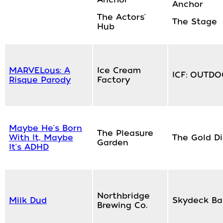
Anchor
The Actors'
The Stage
Hub
MARVELous: A
Ice Cream
ICF: OUTD
Risque Parody
Factory
Maybe He's Born
The Pleasure
With It, Maybe
The Gold D
Garden
It's ADHD
Northbridge
Milk Dud
Skydeck Ba
Brewing Co.