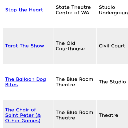
State Theatre
Studio
Stop the Heart
Centre of WA
Undergrou
The Old
Tarot The Show
Civil Court
Courthouse
The Balloon Dog
The Blue Room
The Studio
Bites
Theatre
The Chair of
The Blue Room
Saint Peter (&
Theatre
Theatre
Other Games)