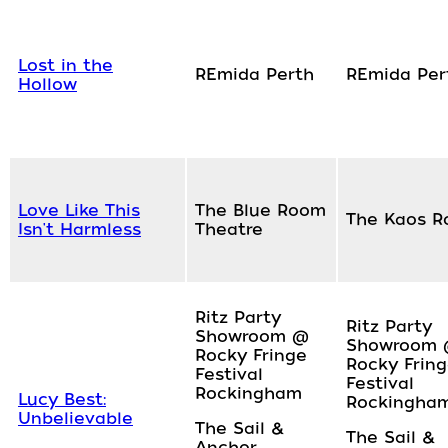
Lost in the
REmida Perth
REmida Per
Hollow
Love Like This
The Blue Room
The Kaos 
Isn't Harmless
Theatre
Ritz Party
Ritz Party
Showroom @
Showroom
Rocky Fringe
Rocky Frin
Festival
Festival
Rockingham
Lucy Best:
Rockingha
Unbelievable
The Sail &
The Sail &
Anchor