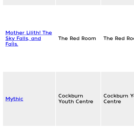
Mother Lilith! The
Sky Falls, and
The Red Room
The Red R
Falls.
Cockburn
Cockburn Y
Mythic
Youth Centre
Centre