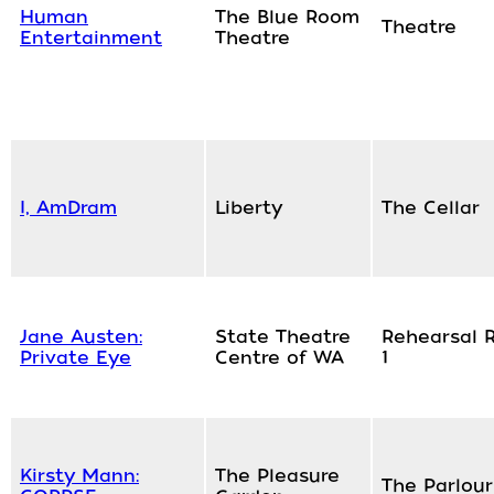
Human
The Blue Room
Theatre
Entertainment
Theatre
I, AmDram
Liberty
The Cellar
Jane Austen:
State Theatre
Rehearsal 
Private Eye
Centre of WA
1
Kirsty Mann:
The Pleasure
The Parlour