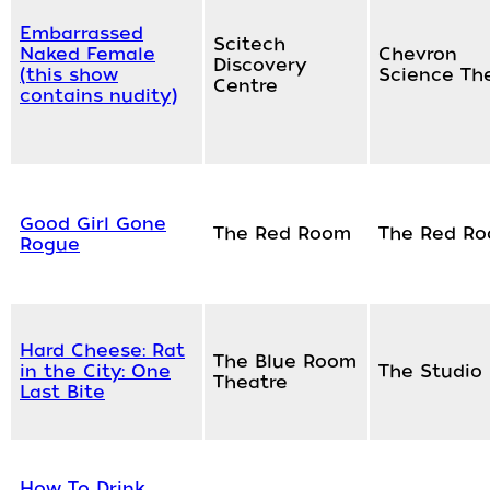
Embarrassed
Scitech
Naked Female
Chevron
Discovery
(this show
Science Th
Centre
contains nudity)
Good Girl Gone
The Red Room
The Red R
Rogue
Hard Cheese: Rat
The Blue Room
in the City: One
The Studio
Theatre
Last Bite
How To Drink