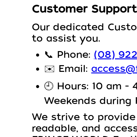
Customer Support
Our dedicated Custo
to assist you.
📞
Phone:
(08) 92
✉️
Email:
access@f
🕘
Hours: 10 am - 
Weekends during
We strive to provide
readable, and access