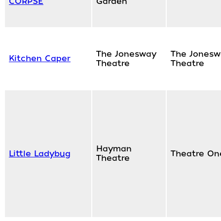
CORPSE
Garden
The Jonesway
The Jonesw
Kitchen Caper
Theatre
Theatre
Hayman
Little Ladybug
Theatre On
Theatre