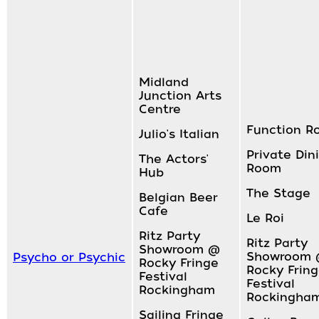
Midland
Junction Arts
Centre
Function R
Julio's Italian
Private Din
The Actors'
Room
Hub
The Stage
Belgian Beer
Cafe
Le Roi
Ritz Party
Ritz Party
Showroom @
Showroom
Psycho or Psychic
Rocky Fringe
Rocky Frin
Festival
Festival
Rockingham
Rockingha
Sailing Fringe