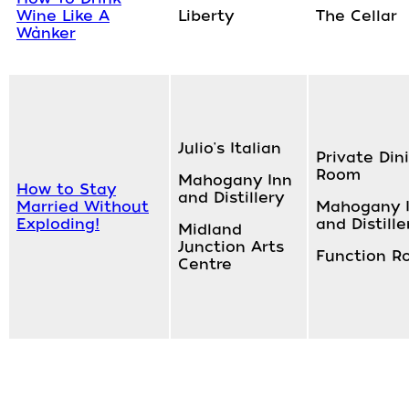
Wine Like A
Liberty
The Cellar
Wànker
Julio's Italian
Private Din
Room
Mahogany Inn
How to Stay
and Distillery
Married Without
Mahogany 
Exploding!
and Distille
Midland
Junction Arts
Function R
Centre