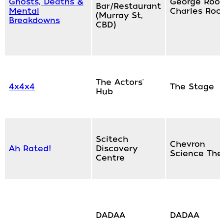
Ghosts, Deaths &
George Roo
Bar/Restaurant
Mental
Charles Ro
(Murray St,
Breakdowns
CBD)
The Actors'
4x4x4
The Stage
Hub
Scitech
Chevron
Ah Rated!
Discovery
Science Th
Centre
DADAA
DADAA