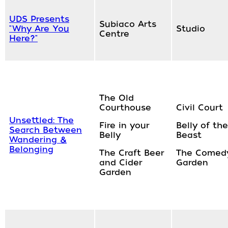
UDS Presents
Subiaco Arts
"Why Are You
Studio
Centre
Here?"
The Old
Courthouse
Civil Court
Unsettled: The
Fire in your
Belly of the
Search Between
Belly
Beast
Wandering &
Belonging
The Craft Beer
The Comed
and Cider
Garden
Garden