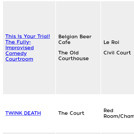
This Is Your Trial!
Belgian Beer
The Fully-
Cafe
Le Roi
Improvised
The Old
Civil Court
Comedy
Courthouse
Courtroom
Red
TWINK DEATH
The Court
Room/Cham