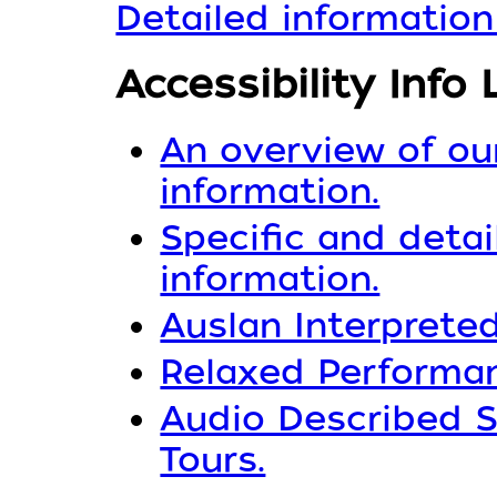
Detailed information
Accessibility Info 
An overview of our
information.
Specific and detai
information.
Auslan Interpreted
Relaxed Performan
Audio Described S
Tours.