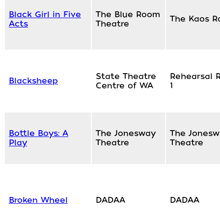
Black Girl in Five
The Blue Room
The Kaos 
Acts
Theatre
State Theatre
Rehearsal 
Blacksheep
Centre of WA
1
Bottle Boys: A
The Jonesway
The Jonesw
Play
Theatre
Theatre
Broken Wheel
DADAA
DADAA