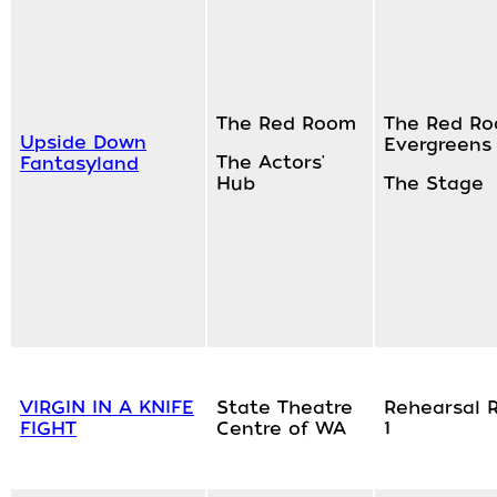
The Red Room
The Red Ro
Upside Down
Evergreens
The Actors'
Fantasyland
Hub
The Stage
VIRGIN IN A KNIFE
State Theatre
Rehearsal 
FIGHT
Centre of WA
1