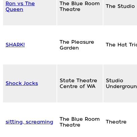
Ron vs The
The Blue Room
The Studio
Queen
Theatre
The Pleasure
SHARK!
The Hat Tri
Garden
State Theatre
Studio
Shock Jocks
Centre of WA
Undergrou
The Blue Room
sitting, screaming
Theatre
Theatre