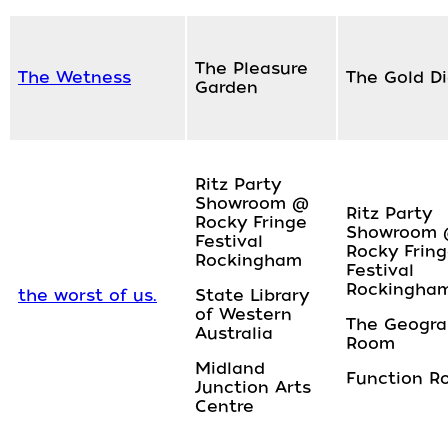
The Pleasure
The Wetness
The Gold D
Garden
Ritz Party
Showroom @
Ritz Party
Rocky Fringe
Showroom
Festival
Rocky Frin
Rockingham
Festival
Rockingha
the worst of us.
State Library
of Western
The Geogr
Australia
Room
Midland
Function R
Junction Arts
Centre