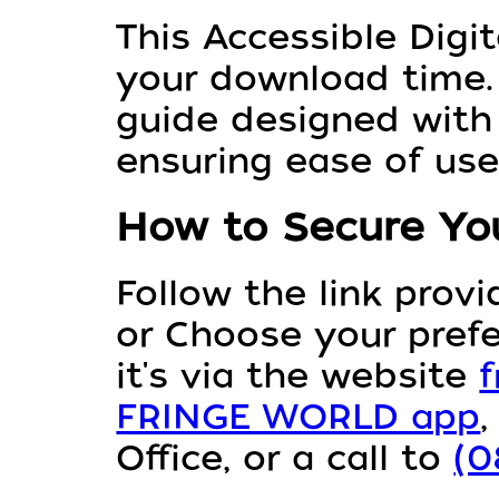
This Accessible Digit
your download time. 
guide designed with 
ensuring ease of use
How to Secure You
Follow the link prov
or Choose your pref
it's via the website
f
FRINGE WORLD app
Office, or a call to
(0