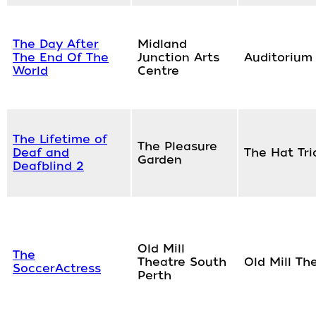
The Day After
Midland
The End Of The
Junction Arts
Auditorium
World
Centre
The Lifetime of
The Pleasure
Deaf and
The Hat Tri
Garden
Deafblind 2
Old Mill
The
Theatre South
Old Mill Th
SoccerActress
Perth