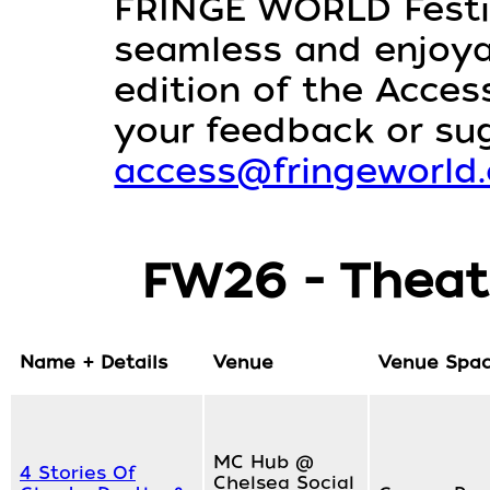
FRINGE WORLD Festiv
seamless and enjoyabl
edition of the Access
your feedback or su
access@fringeworld
FW26 - Theat
Name + Details
Venue
Venue Spa
MC Hub @
4 Stories Of
Chelsea Social