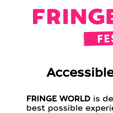
Accessible
FRINGE WORLD
is de
best possible experie