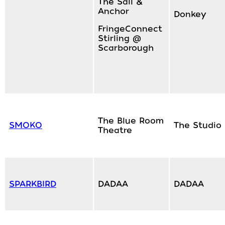
The Sail &
Anchor
Donkey
FringeConnect
Stirling @
Scarborough
The Blue Room
SMOKO
The Studio
Theatre
SPARKBIRD
DADAA
DADAA