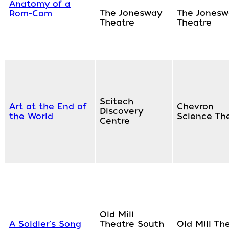
Anatomy of a
The Jonesway
The Jonesw
Rom-Com
Theatre
Theatre
Scitech
Art at the End of
Chevron
Discovery
the World
Science Th
Centre
Old Mill
A Soldier's Song
Theatre South
Old Mill Th