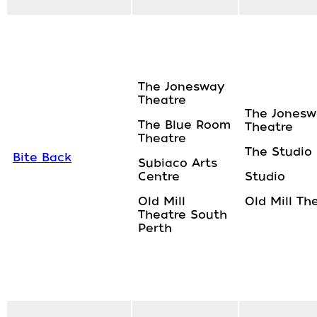
The Jonesway
Theatre
The Jonesw
The Blue Room
Theatre
Theatre
The Studio
Bite Back
Subiaco Arts
Centre
Studio
Old Mill
Old Mill Th
Theatre South
Perth