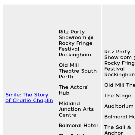
Ritz Party
Showroom @
Rocky Fringe
Festival
Ritz Party
Rockingham
Showroom
Rocky Frin
Old Mill
Festival
Theatre South
Rockingha
Perth
Old Mill Th
The Actors'
Hub
Smile: The Story
The Stage
of Charlie Chaplin
Midland
Auditorium
Junction Arts
Centre
Balmoral H
Balmoral Hotel
The Sail &
Anchor