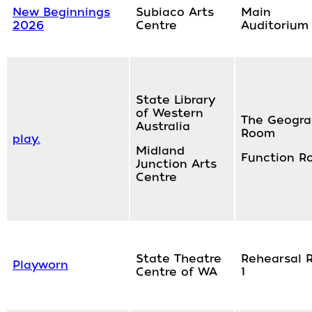
New Beginnings
Subiaco Arts
Main
2026
Centre
Auditorium
State Library
of Western
The Geogr
Australia
Room
play.
Midland
Function R
Junction Arts
Centre
State Theatre
Rehearsal 
Playworn
Centre of WA
1