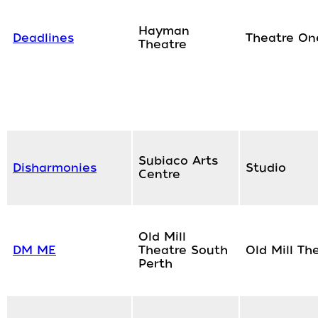
Hayman
Deadlines
Theatre On
Theatre
Subiaco Arts
Disharmonies
Studio
Centre
Old Mill
DM ME
Theatre South
Old Mill Th
Perth