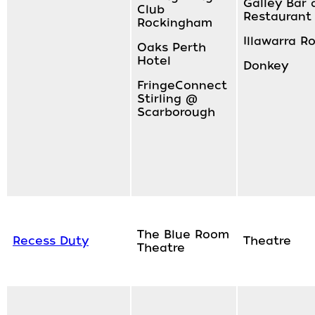
Galley Bar 
Club
Restaurant
Rockingham
Illawarra 
Oaks Perth
Hotel
Donkey
FringeConnect
Stirling @
Scarborough
The Blue Room
Recess Duty
Theatre
Theatre