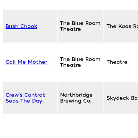
The Blue Room
Bush Chook
The Kaos 
Theatre
The Blue Room
Call Me Mother
Theatre
Theatre
Crew's Control:
Northbridge
Skydeck Ba
Seas The Day
Brewing Co.