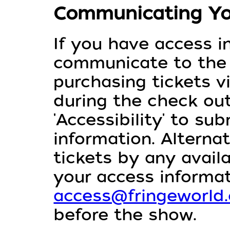
Communicating Yo
If you have access i
communicate to th
purchasing tickets v
during the check out
'Accessibility' to su
information. Alterna
tickets by any avai
your access informat
access@fringeworld
before the show.⁠