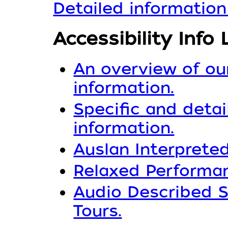
Detailed information
Accessibility Info 
An overview of our
information.
Specific and detai
information.
Auslan Interpreted
Relaxed Performan
Audio Described S
Tours.