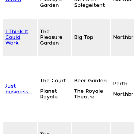
Garden
Spiegeltent
I Think It
The
Could
Pleasure
Big Top
Northbr
Work
Garden
The Court
Beer Garden
Perth
Just
Planet
The Royale
business...
Northbr
Royale
Theatre