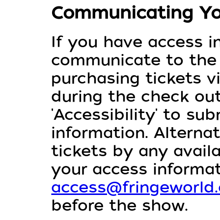
Communicating Yo
If you have access i
communicate to th
purchasing tickets v
during the check out
'Accessibility' to su
information. Alterna
tickets by any avai
your access informat
access@fringeworld
before the show.⁠