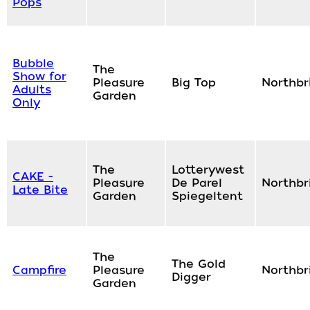
Pops
Bubble
The
Show for
Pleasure
Big Top
Northbr
Adults
Garden
Only
The
Lotterywest
CAKE -
Pleasure
De Parel
Northbr
Late Bite
Garden
Spiegeltent
The
The Gold
Campfire
Pleasure
Northbr
Digger
Garden