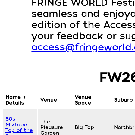
FRINGE WORLD Festiv
seamless and enjoyabl
edition of the Access
your feedback or su
access@fringeworld
FW26
Name +
Venue
Venue
Suburb
Details
Space
80s
The
Mixtape |
Pleasure
Big Top
Northbr
Top of the
Garden