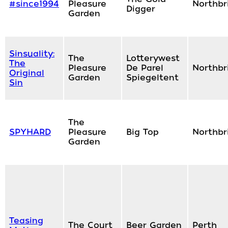
#since1994
Pleasure
Northbr
Digger
Garden
Sinsuality:
The
Lotterywest
The
Pleasure
De Parel
Northbr
Original
Garden
Spiegeltent
Sin
The
SPYHARD
Pleasure
Big Top
Northbr
Garden
Teasing
The Court
Beer Garden
Perth