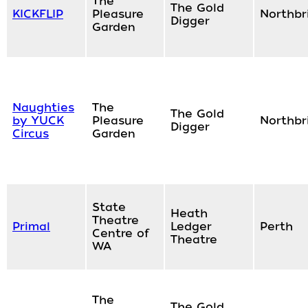
The
The Gold
KICKFLIP
Pleasure
Northbr
Digger
Garden
Naughties
The
The Gold
by YUCK
Pleasure
Northbr
Digger
Circus
Garden
State
Heath
Theatre
Primal
Ledger
Perth
Centre of
Theatre
WA
The
The Gold