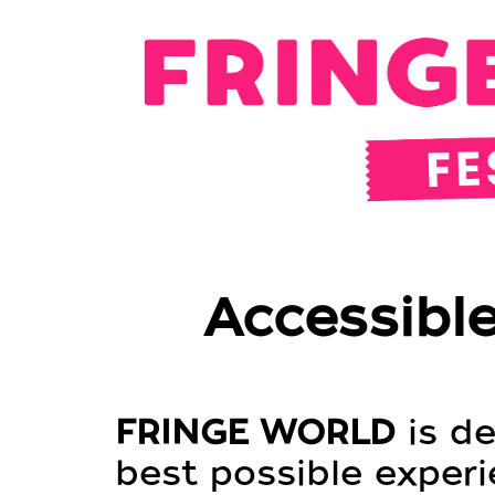
Accessible
FRINGE WORLD
is de
best possible experie