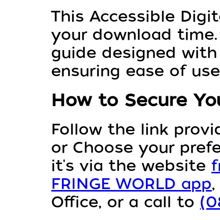
This Accessible Digit
your download time. 
guide designed with 
ensuring ease of use
How to Secure You
Follow the link prov
or Choose your pref
it's via the website
f
FRINGE WORLD app
Office, or a call to
(0