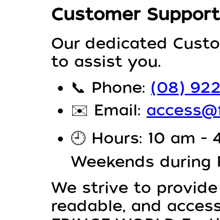
Customer Support
Our dedicated Custo
to assist you.
📞
Phone:
(08) 92
✉️
Email:
access@f
🕘
Hours: 10 am - 
Weekends during
We strive to provide
readable, and access