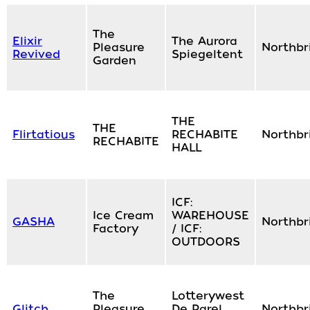
The
Elixir
The Aurora
Pleasure
Northbr
Revived
Spiegeltent
Garden
THE
THE
Flirtatious
RECHABITE
Northbr
RECHABITE
HALL
ICF:
Ice Cream
WAREHOUSE
GASHA
Northbr
Factory
/ ICF:
OUTDOORS
The
Lotterywest
Glitch
Pleasure
De Parel
Northbr